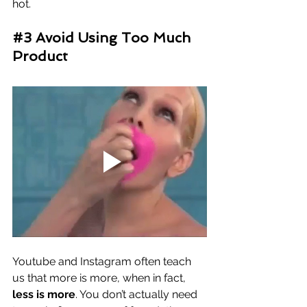
hot. 
#3
 Avoid Using Too Much 
Product
Youtube and Instagram often teach 
us that more is more, when in fact, 
less is more
. You don’t actually need 