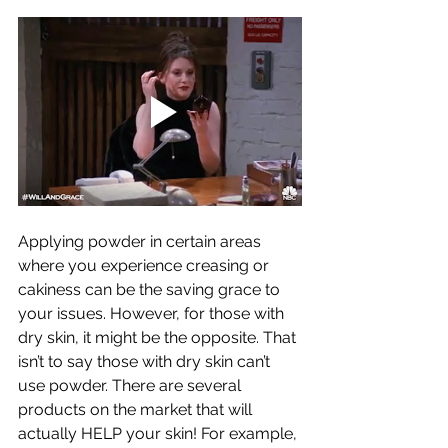
Applying powder in certain areas 
where you experience creasing or 
cakiness can be the saving grace to 
your issues. However, for those with 
dry skin, it might be the opposite. That 
isn’t to say those with dry skin can’t 
use powder. There are several 
products on the market that will 
actually HELP your skin! For example, 