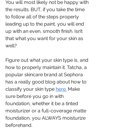
You will most likely not be happy with 
the results. BUT, if you take the time 
to follow all of the steps properly 
leading up to the paint, you will end 
up with an even, smooth finish. Isn’t 
that what you want for your skin as 
well?
Figure out what your skin type is, and 
how to properly maintain it. Tatcha, a 
popular skincare brand at Sephora 
has a really good blog about how to 
classify your skin type 
here.
 Make 
sure before you go in with 
foundation, whether it be a tinted 
moisturizer or a full-coverage matte 
foundation, you ALWAYS moisturize 
beforehand. 