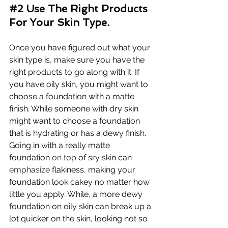
#2
 Use The Right Products 
For Your Skin Type.
Once you have figured out what your 
skin type is, make sure you have the 
right products to go along with it. If 
you have oily skin, you might want to 
choose a foundation with a matte 
finish. While someone with dry skin 
might want to choose a foundation 
that is hydrating or has a dewy finish. 
Going in with a really matte 
foundation 
on top
 of sry skin can 
emphasize
 flakiness, making your 
foundation look cakey no matter how 
little you apply. While, a more dewy 
foundation on oily skin can break up a 
lot quicker on the skin, looking not so 