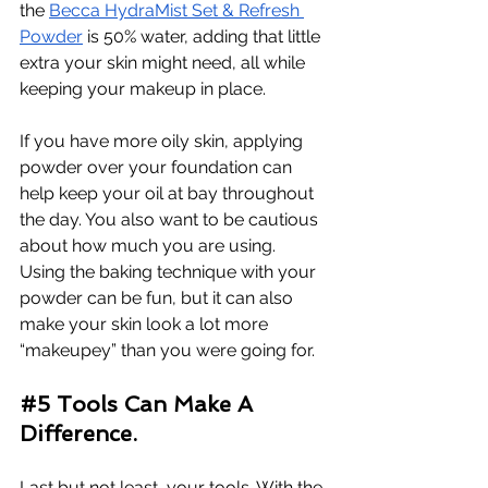
the 
Becca HydraMist Set & Refresh 
Powder
 is 50% water, adding that little 
extra your skin might need, all while 
keeping your makeup in place. 
If you have more oily skin, applying 
powder over your foundation can 
help keep your oil at bay throughout 
the day. You also want to be cautious 
about how much you are using. 
Using the baking technique with your 
powder can be fun, but it can also 
make your skin look a lot more 
“makeupey” than you were going for. 
#5
 Tools Can Make A 
Difference.
Last but not least, your tools. With the 