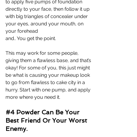
to apply five pumps of foundation 
directly to your face, then follow it up 
with big triangles of concealer under 
your eyes, around your mouth, on 
your forehead 
and.. You 
get the point. 
This may work for some people, 
giving them a flawless base, and that’s 
okay! For some of you, this just might 
be what is causing your makeup look 
to go from flawless to cake city in a 
hurry. Start with one pump, and apply 
more where you need it.
#4
 Powder Can Be Your 
Best Friend Or Your Worst 
Enemy.