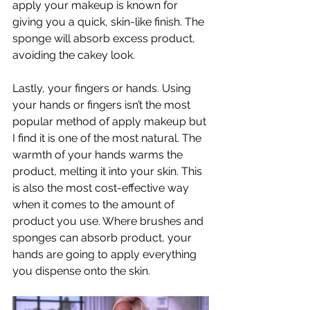
apply your makeup is known for 
giving you a quick, skin-like finish. The 
sponge will absorb excess product, 
avoiding the cakey look. 
Lastly, your fingers or hands. Using 
your hands or fingers isn’t the most 
popular method of apply makeup but 
I find it is one of the most natural. The 
warmth of your hands warms the 
product, melting it into your skin. This 
is also the most cost-effective way 
when it comes to the amount of 
product you use. Where brushes and 
sponges can absorb product, your 
hands are going to apply everything 
you dispense onto the skin. 