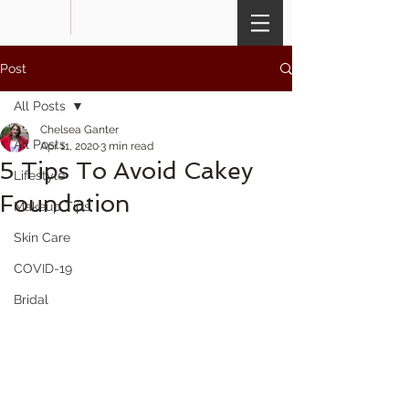
Post
All Posts
Chelsea Ganter
All Posts
Apr 11, 2020
3 min read
5 Tips To Avoid Cakey
Lifestyle
Foundation
Makeup Tips
Skin Care
COVID-19
Bridal