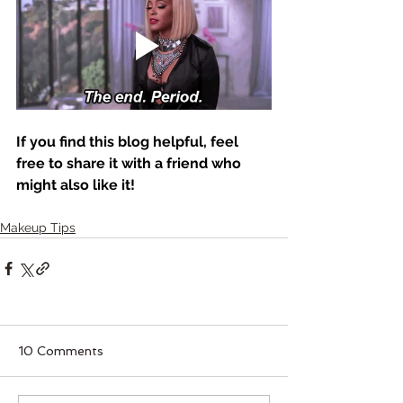
If you find this blog helpful, feel 
free to share it with a friend who 
might also like it! 
Makeup Tips
10 Comments