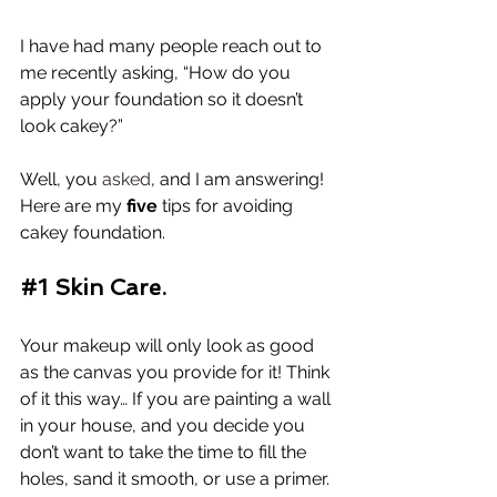
I have had many people reach out to 
me recently asking, “How do you 
apply your foundation so it doesn’t 
look cakey?”
Well, you 
asked
, and I am answering! 
Here are my 
five
 tips for avoiding 
cakey foundation. 
#1
 Skin Care.
Your makeup will only look as good 
as the canvas you provide for it! Think 
of it this way… If you are painting a wall 
in your house, and you decide you 
don’t want to take the time to fill the 
holes, sand it smooth, or use a primer. 