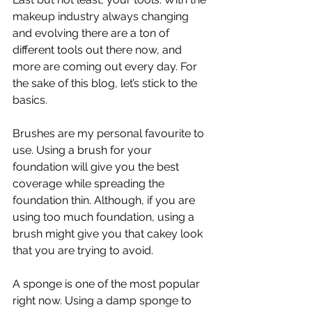
makeup industry always changing 
and evolving there are a ton of 
different tools out there now, and 
more are coming out every day. For 
the sake of this blog, let’s stick to the 
basics. 
Brushes are my personal favourite to 
use. Using a brush for your 
foundation will give you the best 
coverage while spreading the 
foundation thin. Although, if you are 
using too much foundation, using a 
brush might give you that cakey look 
that you are trying to avoid. 
A sponge is one of the most popular 
right now. Using a damp sponge to 